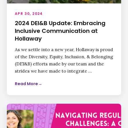
APR 30, 2024
2024 DEI&B Update: Embracing
Inclusive Communication at
Hollaway
As we settle into a new year, Hollaway is proud
of the Diversity, Equity, Inclusion, & Belonging
(DEI&B) efforts made by our team and the
strides we have made to integrate …
Read More
→