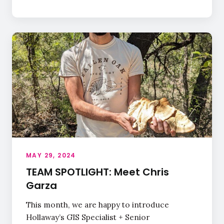
MAY 29, 2024
TEAM SPOTLIGHT: Meet Chris
Garza
This month, we are happy to introduce
Hollaway’s GIS Specialist + Senior