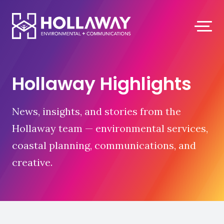
Hollaway Highlights
News, insights, and stories from the
Hollaway team — environmental services,
coastal planning, communications, and
creative.