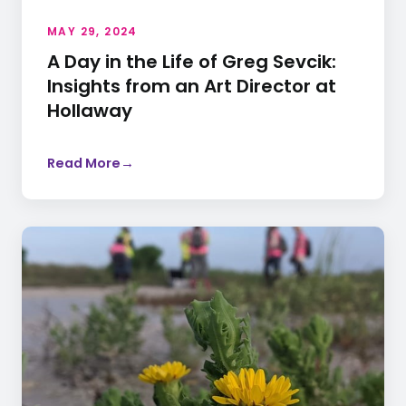
MAY 29, 2024
A Day in the Life of Greg Sevcik:
Insights from an Art Director at
Hollaway
Read More
→