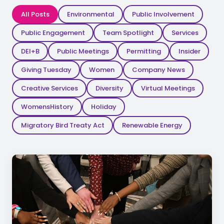
All Posts
Environmental
Public Involvement
Public Engagement
Team Spotlight
Services
DEI+B
Public Meetings
Permitting
Insider
Giving Tuesday
Women
Company News
Creative Services
Diversity
Virtual Meetings
WomensHistory
Holiday
Migratory Bird Treaty Act
Renewable Energy