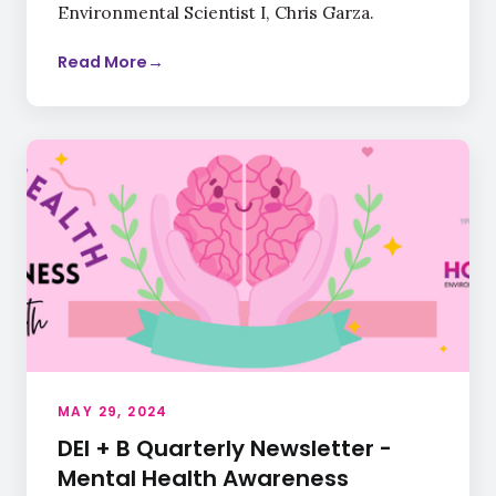
Environmental Scientist I, Chris Garza.
Read More
→
MAY 29, 2024
DEI + B Quarterly Newsletter -
Mental Health Awareness