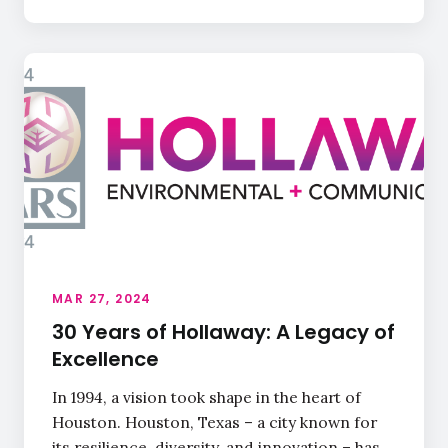
MAR 27, 2024
30 Years of Hollaway: A Legacy of
Excellence
In 1994, a vision took shape in the heart of
Houston. Houston, Texas – a city known for
its resilience, diversity, and innovation – has