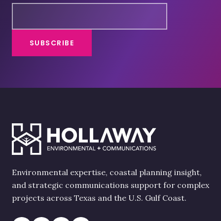
Environmental expertise, coastal planning insight,
and strategic communications support for complex
projects across Texas and the U.S. Gulf Coast.