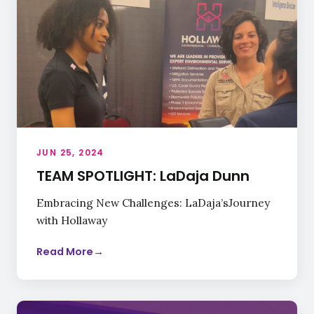
JUN 25, 2024
TEAM SPOTLIGHT: LaDaja Dunn
Embracing New Challenges: LaDaja’sJourney
with Hollaway
Read More
→