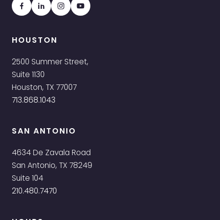
HOUSTON
2500 Summer Street,
Suite 1130
Houston, TX 77007
713.868.1043
SAN ANTONIO
4634 De Zavala Road
San Antonio, TX 78249
Suite 104
210.480.7470