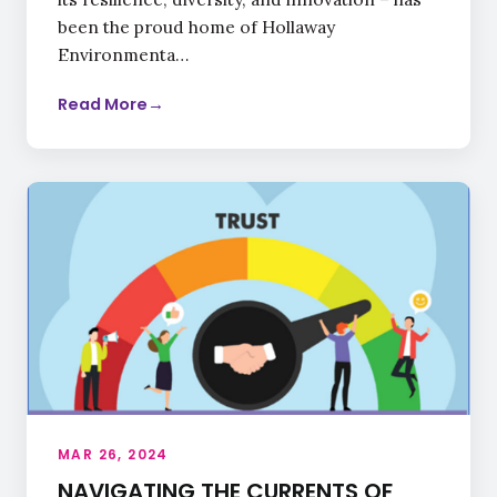
been the proud home of Hollaway
Environmenta…
Read More
→
MAR 26, 2024
NAVIGATING THE CURRENTS OF