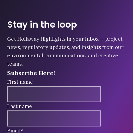
Stay in the loop
Get Hollaway Highlights in your inbox — project
news, regulatory updates, and insights from our
environmental, communications, and creative
teams.
Subscribe Here!
First name
Last name
Email
*