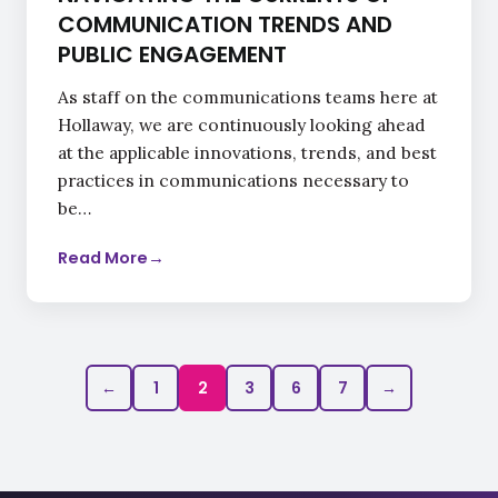
COMMUNICATION TRENDS AND
PUBLIC ENGAGEMENT
As staff on the communications teams here at
Hollaway, we are continuously looking ahead
at the applicable innovations, trends, and best
practices in communications necessary to
be…
Read More
→
←
1
2
3
6
7
→