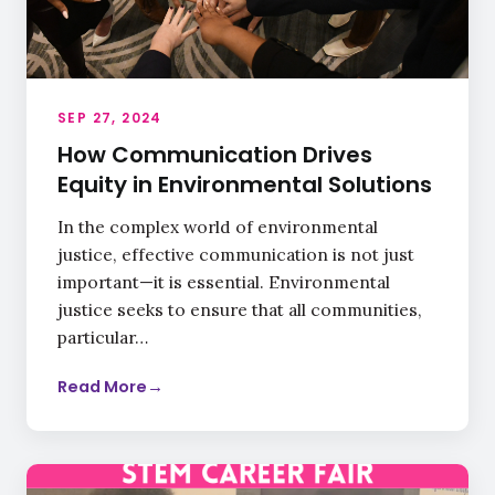
SEP 27, 2024
How Communication Drives
Equity in Environmental Solutions
In the complex world of environmental
justice, effective communication is not just
important—it is essential. Environmental
justice seeks to ensure that all communities,
particular…
Read More
→