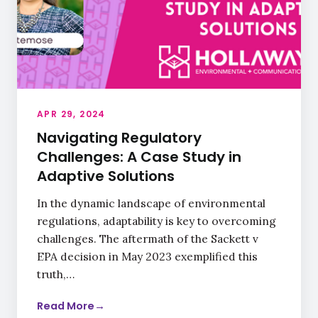
APR 29, 2024
Navigating Regulatory
Challenges: A Case Study in
Adaptive Solutions
In the dynamic landscape of environmental
regulations, adaptability is key to overcoming
challenges. The aftermath of the Sackett v
EPA decision in May 2023 exemplified this
truth,…
Read More
→