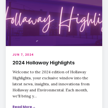
JUN 7, 2024
2024 Hollaway Highlights
Welcome to the 2024 edition of Hollaway
Highlights, your exclusive window into the
latest news, insights, and innovations from
Hollaway and Environmental. Each month,
we'll bring y…
Read More
→