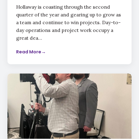
Hollaway is coasting through the second
quarter of the year and gearing up to grow as
a team and continue to win projects. Day-to-
day operations and project work occupy a
great dea…
Read More
→