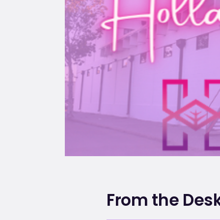
From the Desk