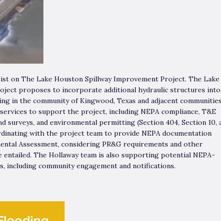
sist on The Lake Houston Spillway Improvement Project. The Lake
ect proposes to incorporate additional hydraulic structures into
oding in the community of Kingwood, Texas and adjacent communities
 services to support the project, including NEPA compliance, T&E
d surveys, and environmental permitting (Section 404, Section 10, 
ordinating with the project team to provide NEPA documentation
ental Assessment, considering PR&G requirements and other
 entailed. The Hollaway team is also supporting potential NEPA-
ts, including community engagement and notifications.