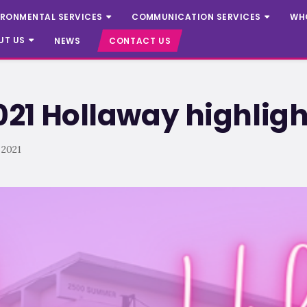
IRONMENTAL SERVICES
COMMUNICATION SERVICES
WH
UT US
NEWS
CONTACT US
21 Hollaway highligh
 2021