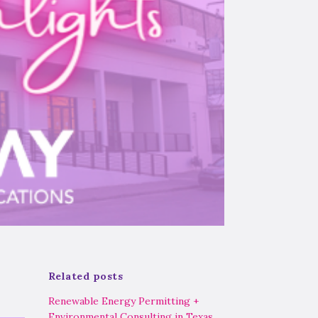
Related posts
Renewable Energy Permitting +
Environmental Consulting in Texas