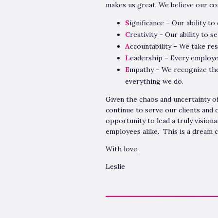
makes us great. We believe our cor
S
ignificance – Our ability to
C
reativity – Our ability to s
A
ccountability – We take res
L
eadership – Every employe
E
mpathy – We recognize the 
everything we do.
Given the chaos and uncertainty o
continue to serve our clients and
opportunity to lead a truly visiona
employees alike. This is a dream 
With love,
Leslie