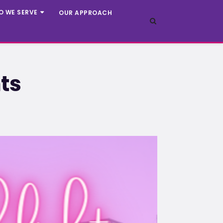
O WE SERVE
OUR APPROACH
ts