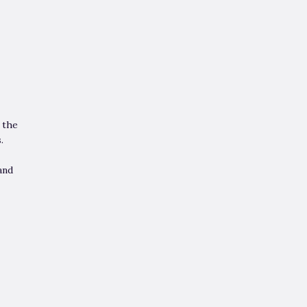
 the
.
and