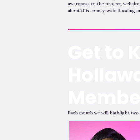
awareness to the project, website
about this county-wide flooding in
Get to 
Hollaw
Membe
Each month we will highlight two