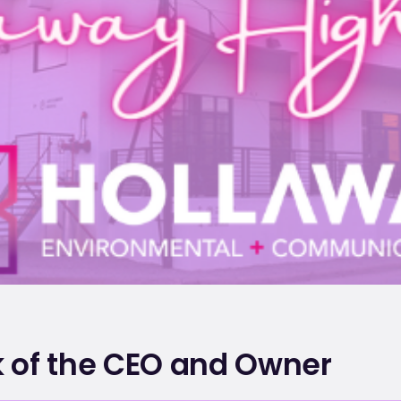
 of the CEO and Owner