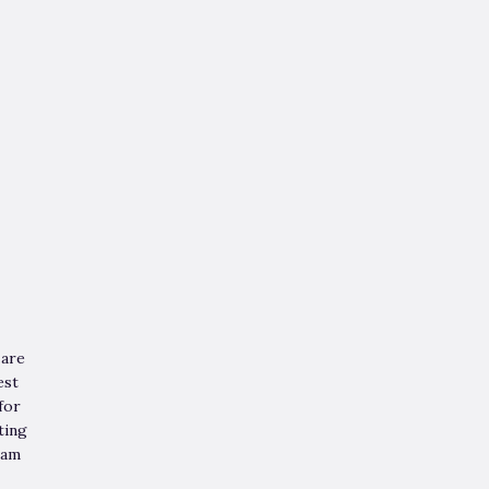
 are
est
for
ting
eam