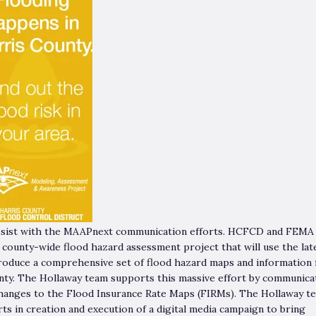
assist with the MAAPnext communication efforts. HCFCD and FEMA
 county-wide flood hazard assessment project that will use the lat
produce a comprehensive set of flood hazard maps and information 
nty. The Hollaway team supports this massive effort by communica
anges to the Flood Insurance Rate Maps (FIRMs). The Hollaway t
ts in creation and execution of a digital media campaign to bring