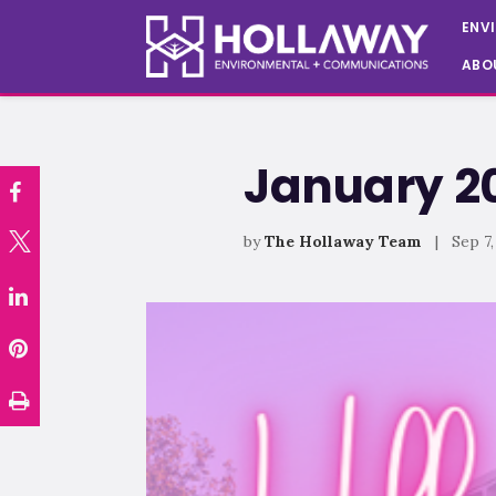
ENV
ABO
January 20
by
The Hollaway Team
| Sep 7,