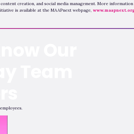
 content creation, and social media management. More information
itiative is available at the MAAPnext webpage,
www.maapnext.or
Know Our
ay Team
rs
 employees.