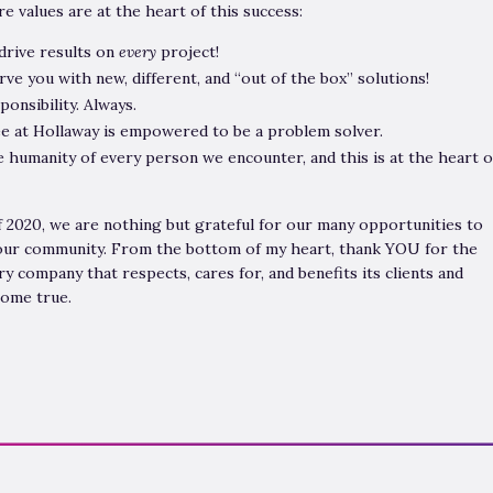
e values are at the heart of this success:
 drive results on
every
project!
erve you with new, different, and “out of the box” solutions!
ponsibility. Always.
e at Hollaway is empowered to be a problem solver.
humanity of every person we encounter, and this is at the heart o
f 2020, we are nothing but grateful for our many opportunities to
 our community. From the bottom of my heart, thank YOU for the
ry company that respects, cares for, and benefits its clients and
come true.