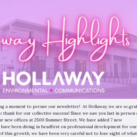
king a moment to peruse our newsletter! At Hollaway, we are
so
grat
o thank for our collective success! Since we saw you last in person 
ur new offices at 2500 Summer Street. We have added 7 new
 have been diving in headfirst on professional development for our
of this growth, we have been very careful not to lose sight of what