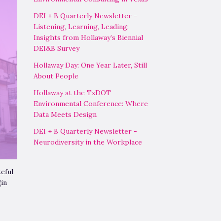
DEI + B Quarterly Newsletter -
Listening, Learning, Leading:
Insights from Hollaway’s Biennial
DEI&B Survey
Hollaway Day: One Year Later, Still
About People
Hollaway at the TxDOT
Environmental Conference: Where
Data Meets Design
DEI + B Quarterly Newsletter -
Neurodiversity in the Workplace
eful
(in