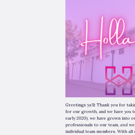
Greetings ya’ll: Thank you for ta
for our growth, and we have
you
t
early 2020), we have grown into o
professionals to our team,
and
we
individual team members. With all 