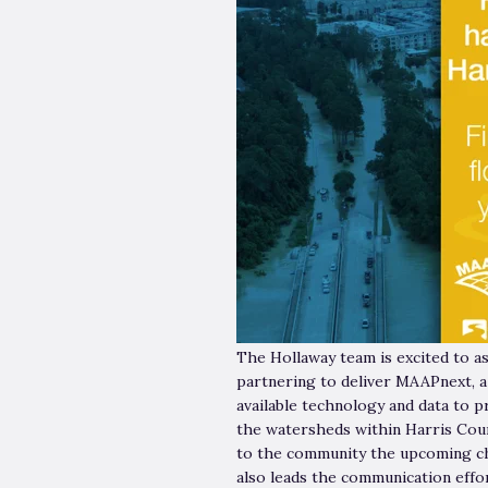
The Hollaway team is excited to 
partnering to deliver MAAPnext, a
available technology and data to 
the watersheds within Harris Cou
to the community the upcoming ch
also leads the communication effor