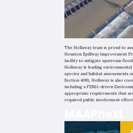
The Hollaway team is proud to as
Houston Spillway Improvement Proj
facility to mitigate upstream flo
Hollaway is leading environmental
species and habitat assessments an
Section 408). Hollaway is also co
including a FEMA-driven Environm
appropriate requirements that are
required public involvement effor
MAAPnext