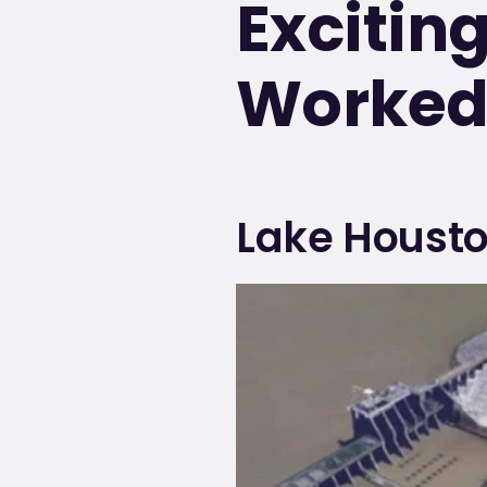
Excitin
Worked 
Lake Housto