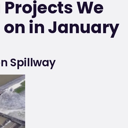
g Projects We
on in January
n Spillway